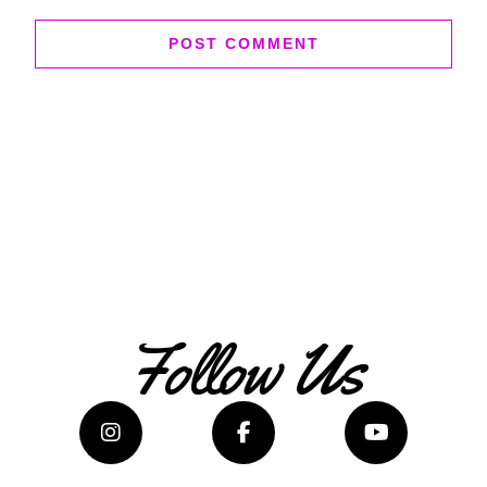
Follow Us