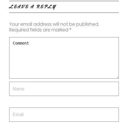
LEAVE A REPLY
Your email address will not be published.
Required fields are marked
*