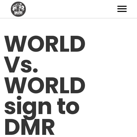
Artists
WORLD
News
Vs.
Shop
Studio
WORLD
About
sign to
Contact
DMR