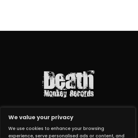
We value your privacy
We use cookies to enhance your browsing
experience, serve personalised ads or content, and