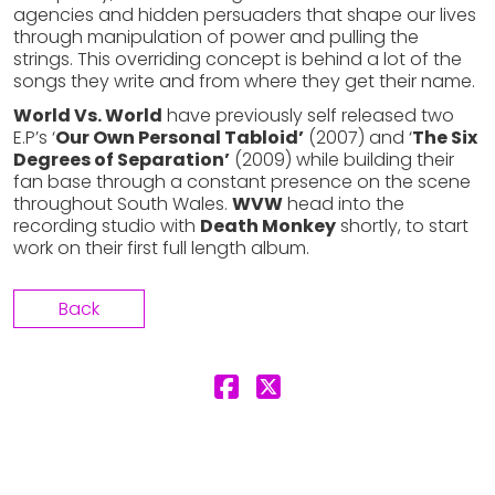
agencies and hidden persuaders that shape our lives
through manipulation of power and pulling the
strings. This overriding concept is behind a lot of the
songs they write and from where they get their name.
World Vs. World
have previously self released two
E.P’s ‘
Our Own Personal Tabloid’
(2007) and ‘
The Six
Degrees of Separation’
(2009) while building their
fan base through a constant presence on the scene
throughout South Wales.
WVW
head into the
recording studio with
Death Monkey
shortly, to start
work on their first full length album.
Back