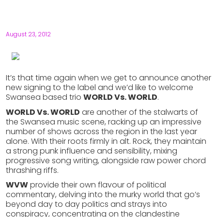
August 23, 2012
It’s that time again when we get to announce another
new signing to the label and we’d like to welcome
Swansea based trio
WORLD Vs. WORLD
.
WORLD Vs. WORLD
are another of the stalwarts of
the Swansea music scene, racking up an impressive
number of shows across the region in the last year
alone. With their roots firmly in alt. Rock, they maintain
a strong punk influence and sensibility, mixing
progressive song writing, alongside raw power chord
thrashing riffs.
WVW
provide their own flavour of political
commentary, delving into the murky world that go’s
beyond day to day politics and strays into
conspiracy, concentrating on the clandestine