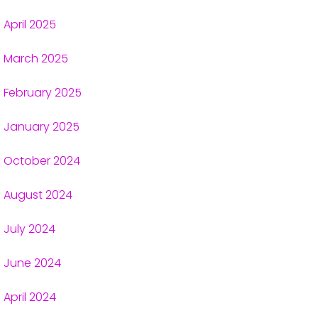
April 2025
March 2025
February 2025
January 2025
October 2024
August 2024
July 2024
June 2024
April 2024