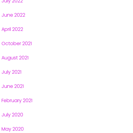
July 2022
June 2022
April 2022
October 2021
August 2021
July 2021
June 2021
February 2021
July 2020
May 2020