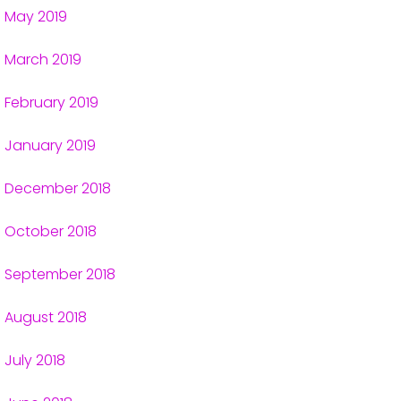
May 2019
March 2019
February 2019
January 2019
December 2018
October 2018
September 2018
August 2018
July 2018