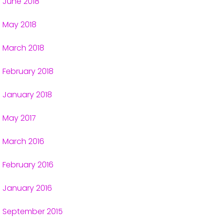
June 2018
May 2018
March 2018
February 2018
January 2018
May 2017
March 2016
February 2016
January 2016
September 2015