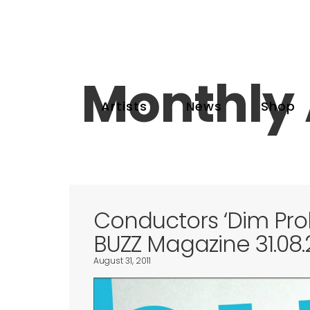
Monthly 
Artists
News
Shop
Conductors ‘Dim Pr
BUZZ Magazine 31.08.2
August 31, 2011