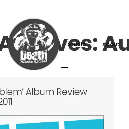
Archives: Au
Studio
About
oblem’ Album Review
011