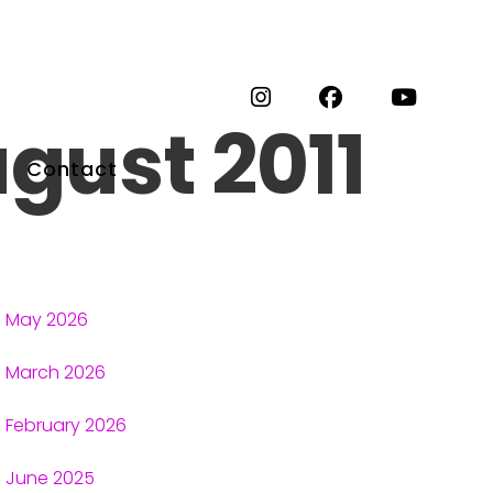
gust 2011
Contact
May 2026
March 2026
February 2026
June 2025