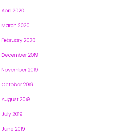
April 2020
March 2020
February 2020
December 2019
November 2019
October 2019
August 2019
July 2019
June 2019