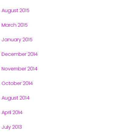
August 2015
March 2015
January 2015
December 2014
November 2014
October 2014
August 2014
April 2014
July 2013