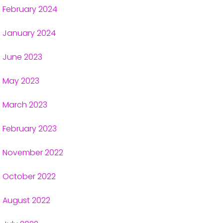
February 2024
January 2024
June 2023
May 2023
March 2023
February 2023
November 2022
October 2022
August 2022