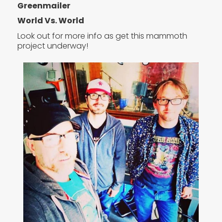
Greenmailer
World Vs. World
Look out for more info as get this mammoth
project underway!