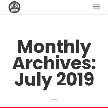
Artists
News
Monthly
Shop
Archives:
Studio
About
July 2019
Contact