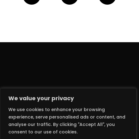
We value your privacy
We use cookies to enhance your browsing
experience, serve personalised ads or content, and
analyse our traffic. By clicking "Accept All", you
2024 © DEATH MONKEY RECORDS LTD – ALL RIGHTS RESERVED
consent to our use of cookies.