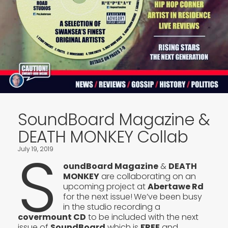
SoundBoard Magazine &
DEATH MONKEY Collab
S
July 19, 2019
oundBoard Magazine
&
DEATH
MONKEY
are collaborating on an
upcoming project at
Abertawe Rd
for the next issue!
We’ve been busy
in the studio recording a
covermount CD
to be included with the next
issue of
SoundBoard
which is
FREE
and