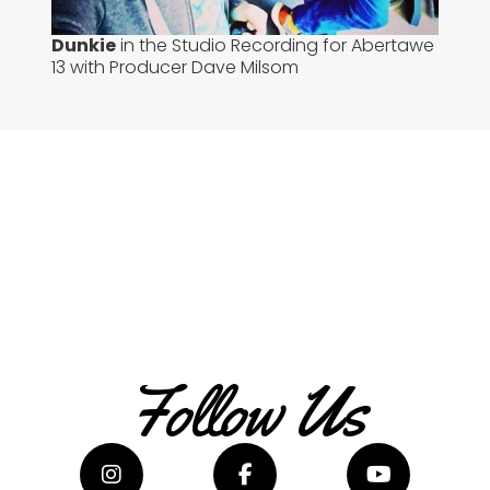
Dunkie
in the Studio Recording for Abertawe
13 with Producer Dave Milsom
Follow Us