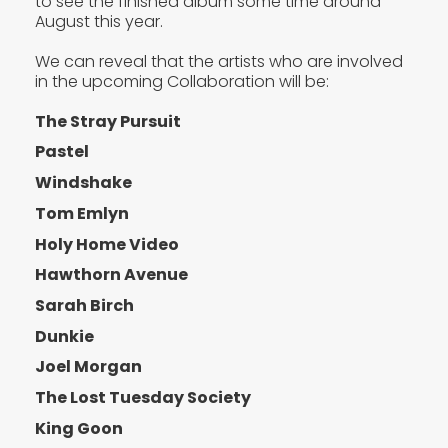
to see the finished album some time around
August this year.
We can reveal that the artists who are involved
in the upcoming Collaboration will be:
The Stray Pursuit
Pastel
Windshake
Tom Emlyn
Holy Home Video
Hawthorn Avenue
Sarah Birch
Dunkie
Joel Morgan
The Lost Tuesday Society
King Goon