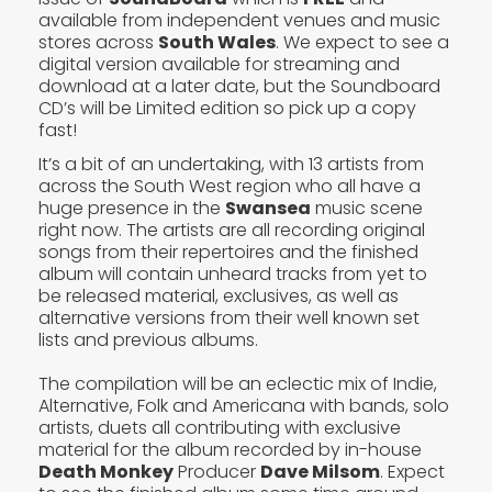
available from independent venues and music
stores across
South Wales
. We expect to see a
digital version available for streaming and
download at a later date, but the Soundboard
CD’s will be Limited edition so pick up a copy
fast!
It’s a bit of an undertaking, with 13 artists from
across the South West region who all have a
huge presence in the
Swansea
music scene
right now. The artists are all recording original
songs from their repertoires and the finished
album will contain unheard tracks from yet to
be released material, exclusives, as well as
alternative versions from their well known set
lists and previous albums.
The compilation will be an eclectic mix of Indie,
Alternative, Folk and Americana with bands, solo
artists, duets all contributing with exclusive
material for the album recorded by in-house
Death Monkey
Producer
Dave Milsom
. Expect