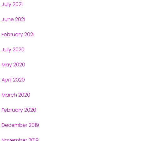
July 2021
June 2021
February 2021
July 2020
May 2020
April 2020
March 2020
February 2020
December 2019
November 2019