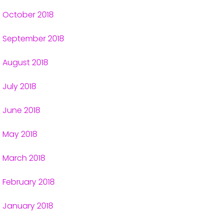
October 2018
September 2018
August 2018
July 2018
June 2018
May 2018
March 2018
February 2018
January 2018