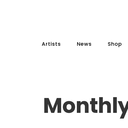
Artists
News
Shop
Monthly