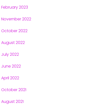
February 2023
November 2022
October 2022
August 2022
July 2022
June 2022
April 2022
October 2021
August 2021