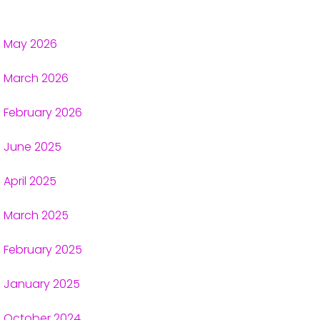
May 2026
March 2026
February 2026
June 2025
April 2025
March 2025
February 2025
January 2025
October 2024