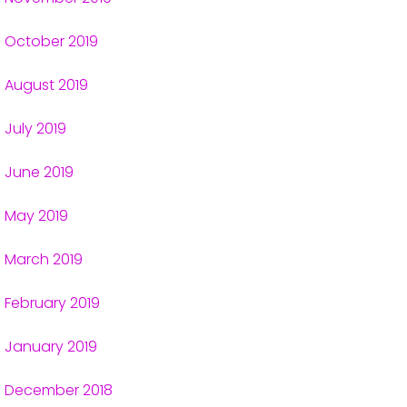
October 2019
August 2019
July 2019
June 2019
May 2019
March 2019
February 2019
January 2019
December 2018