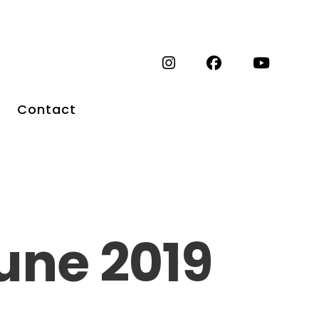
Contact
une 2019