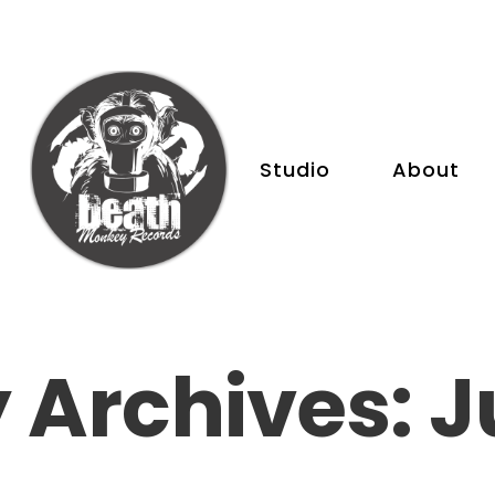
Studio
About
 Archives: J