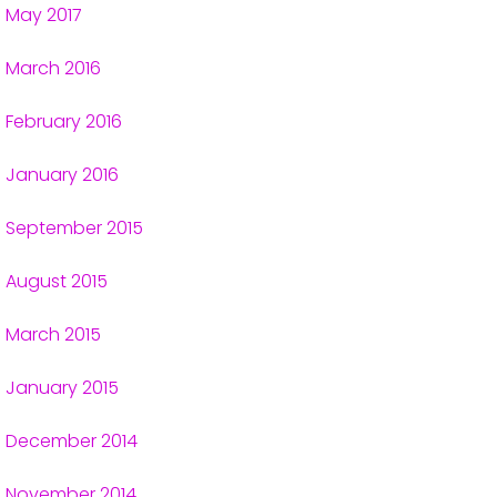
May 2017
March 2016
February 2016
January 2016
September 2015
August 2015
March 2015
January 2015
December 2014
November 2014