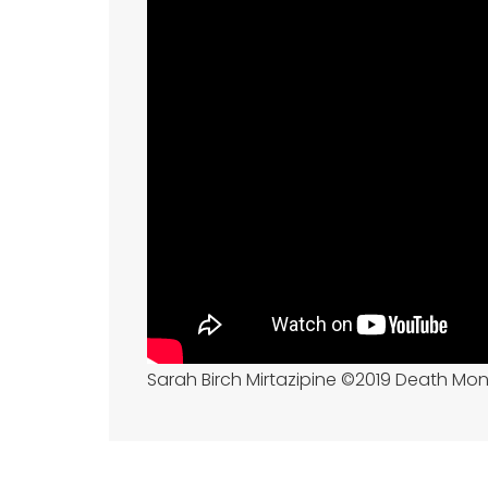
Sarah Birch Mirtazipine ©2019 Death Mo