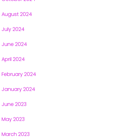
August 2024
July 2024
June 2024
April 2024
February 2024
January 2024
June 2023
May 2023
March 2023