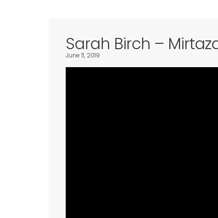
Sarah Birch – Mirtaz
June 11, 2019