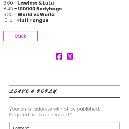
8:00 –
Lawless & LuLu
8:45 –
100000 Bodybags
9:30 –
World vs World
10:15 –
Fluff Tongue
Back
LEAVE A REPLY
Your email address will not be published.
Required fields are marked
*