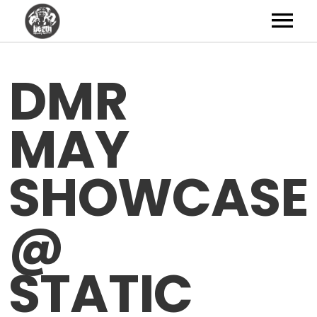
Artists
DMR
News
MAY
Shop
Studio
SHOWCASE
About
@
Contact
STATIC