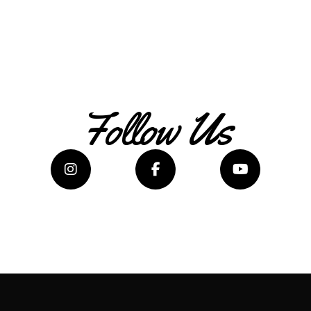
Follow Us