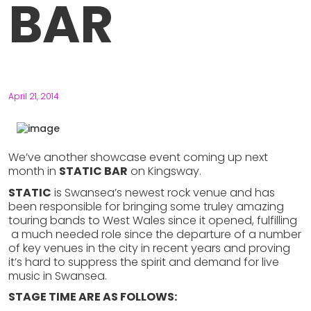
BAR
April 21, 2014
We’ve another showcase event coming up next
month in
STATIC BAR
on Kingsway.
STATIC
is Swansea’s newest rock venue and has
been responsible for bringing some truley amazing
touring bands to West Wales since it opened, fulfilling
a much needed role since the departure of a number
of key venues in the city in recent years and proving
it’s hard to suppress the spirit and demand for live
music in Swansea.
STAGE TIME ARE AS FOLLOWS: