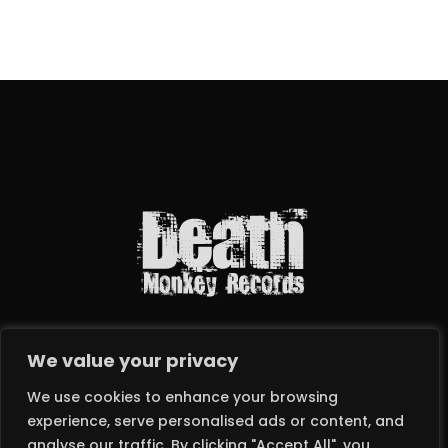
We value your privacy
We use cookies to enhance your browsing
experience, serve personalised ads or content, and
analyse our traffic. By clicking "Accept All", you