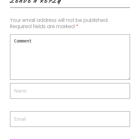
LEAVE A REPLY
Your email address will not be published.
Required fields are marked
*