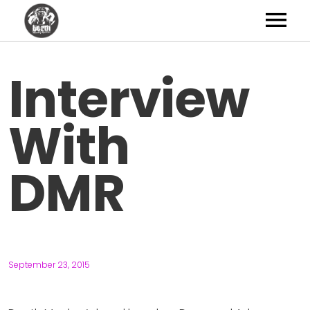
Artists
Interview
News
With
Shop
Studio
DMR
About
Contact
September 23, 2015