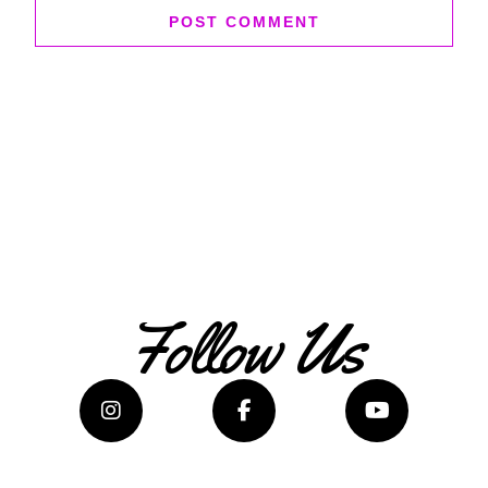
Follow Us