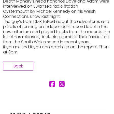
Death Monkey’s head honchos Dave and Adam were
interviewed on Swansea radio station
Oystermouth by Michael Kennedy on his Welsh
Connections show last night.
The guy’s from DMR talked about the adventures and
pitfalls of running an independent record label in the
new millenium and played tracks from the records the
label has released, including some of their favourites
from the South Wales scene in recent years.
If you missed it you can catch up on the repeat Thurs
at 3pm.
Back