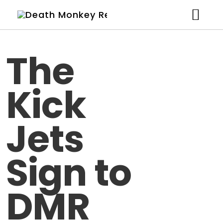
Artists
The
News
Kick
Shop
Studio
Jets
About
Sign to
Contact
DMR