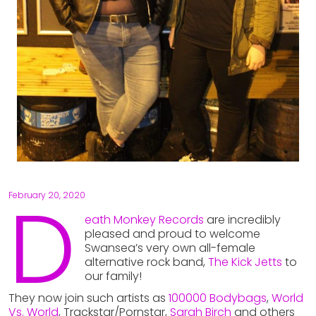
D
February 20, 2020
eath Monkey Records
are incredibly
pleased and proud to welcome
Swansea’s very own all-female
alternative rock band,
The Kick Jetts
to
our family!
They now join such artists as
100000 Bodybags
,
World
Vs. World
, Trackstar/Pornstar,
Sarah Birch
and others