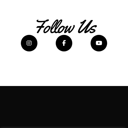
Follow Us