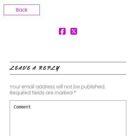
Back
LEAVE A REPLY
Your email address will not be published.
Required fields are marked
*