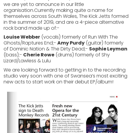
we are yet to announce in our little
organisation.Currently making quite a name for
themselves across South Wales, The Kick Jetts formed
in the summer of 2019, and are a 4-piece alternative
rock band made up of:-
Louise Webber
(vocals) formerly of Run With The
Ghosts/Raptures End;-
Amy Purdy
(guitar) formerly
of Dominic Nation & The Dirty Dead;-
Sophie Leyman
(bass);-
Cherie Rowe
(drums) formerly of Shy
Lizard/Lawless & Lulu
We are looking forward to getting in to the recording
studio very soon with one of Swansea’s most exciting
new acts to start work on their debut EP/album!