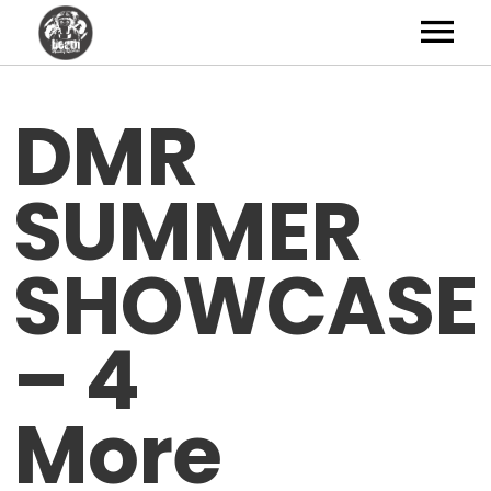
Artists
DMR
News
SUMMER
Shop
Studio
SHOWCASE
About
– 4
Contact
More