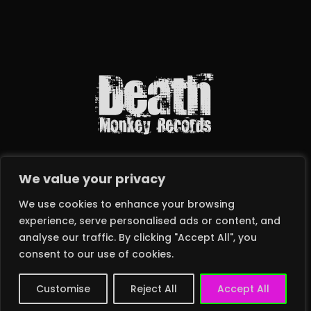
We value your privacy
We use cookies to enhance your browsing
experience, serve personalised ads or content, and
analyse our traffic. By clicking "Accept All", you
2024 © DEATH MONKEY RECORDS LTD – ALL RIGHTS RESERVED
consent to our use of cookies.
Customise
Reject All
Accept All