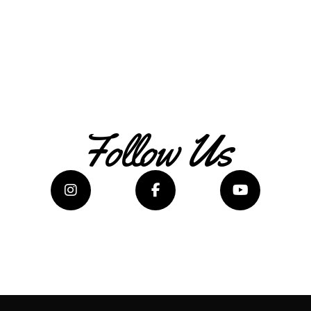
Follow Us