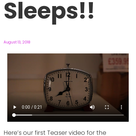
Sleeps!!
August 13, 2018
Here’s our first Teaser video for the