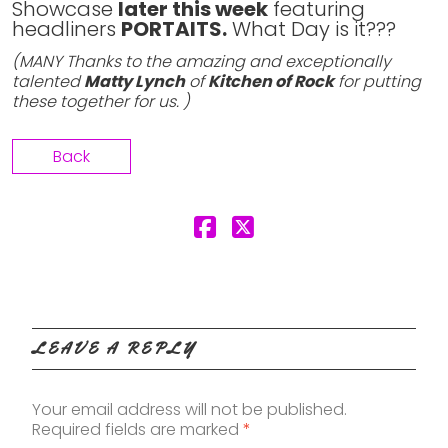
Showcase
later this week
featuring
headliners
PORTAITS.
What Day is it???
(MANY Thanks to the amazing and exceptionally
talented
Matty Lynch
of
Kitchen of Rock
for putting
these together for us. )
Back
LEAVE A REPLY
Your email address will not be published.
Required fields are marked
*