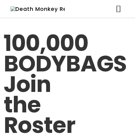
Artists
100,000
News
BODYBAGS
Shop
Studio
Join
About
the
Contact
Roster