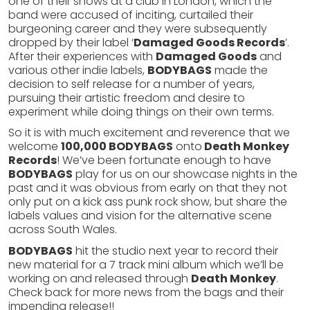
one of their shows at a club in London, which the
band were accused of inciting, curtailed their
burgeoning career and they were subsequently
dropped by their label ‘
Damaged Goods Records
’.
After their experiences with
Damaged Goods
and
various other indie labels,
BODYBAGS
made the
decision to self release for a number of years,
pursuing their artistic freedom and desire to
experiment while doing things on their own terms.
So it is with much excitement and reverence that we
welcome
100,000 BODYBAGS
onto
Death Monkey
Records
! We’ve been fortunate enough to have
BODYBAGS
play for us on our showcase nights in the
past and it was obvious from early on that they not
only put on a kick ass punk rock show, but share the
labels values and vision for the alternative scene
across South Wales.
BODYBAGS
hit the studio next year to record their
new material for a 7 track mini album which we’ll be
working on and released through
Death Monkey
.
Check back for more news from the bags and their
impending release!!