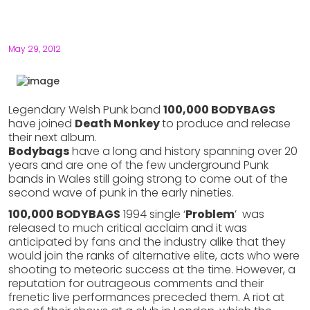
May 29, 2012
Legendary Welsh Punk band
100,000 BODYBAGS
have joined
Death Monkey
to produce and release
their next album.
Bodybags
have a long and history spanning over 20
years and are one of the few underground Punk
bands in Wales still going strong to come out of the
second wave of punk in the early nineties.
100,000 BODYBAGS
1994 single ‘
Problem
’ was
released to much critical acclaim and it was
anticipated by fans and the industry alike that they
would join the ranks of alternative elite, acts who were
shooting to meteoric success at the time. However, a
reputation for outrageous comments and their
frenetic live performances preceded them. A riot at