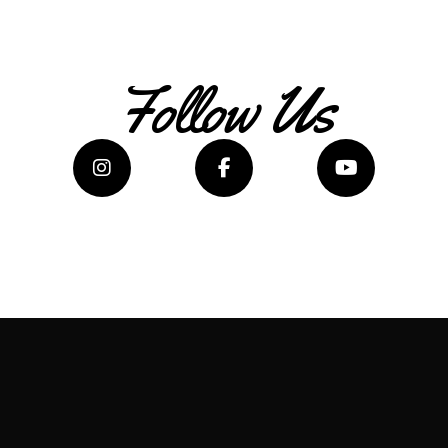
Follow Us