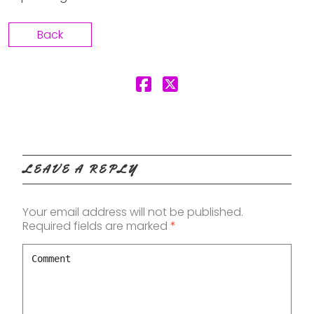
Back
LEAVE A REPLY
Your email address will not be published.
Required fields are marked
*