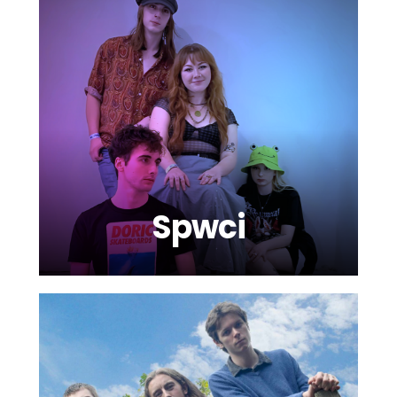
Spwci