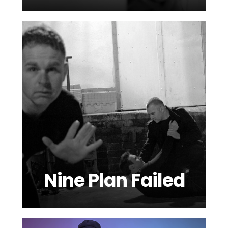
Nine Plan Failed