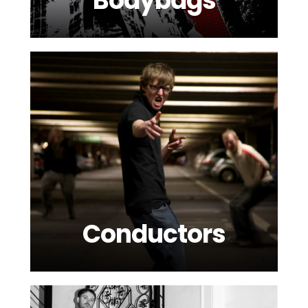
Bodybags
Conductors