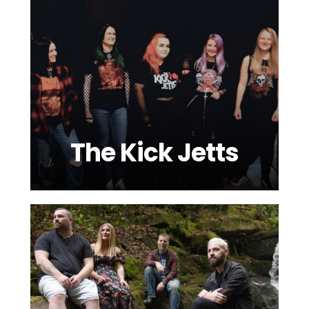
The Kick Jetts