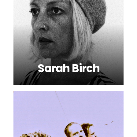
Sarah Birch