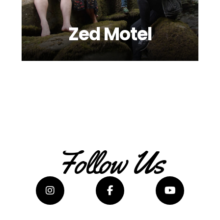
Zed Motel
Follow Us