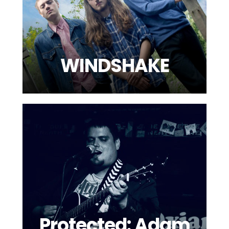
WINDSHAKE
Protected: Adam