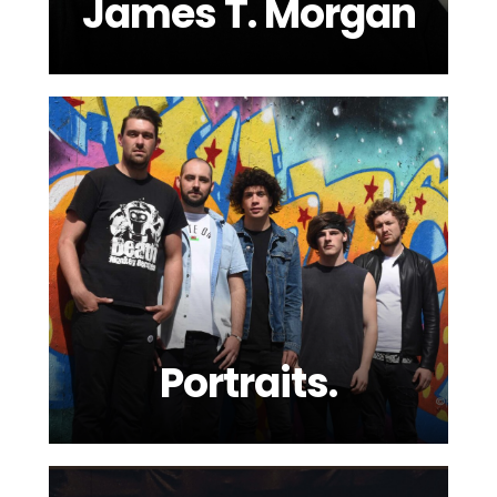
James T. Morgan
Portraits.