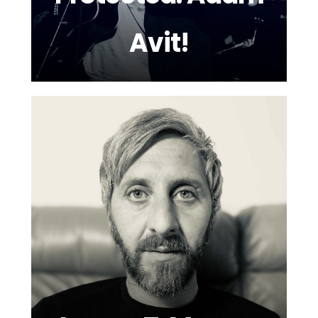
Avit!