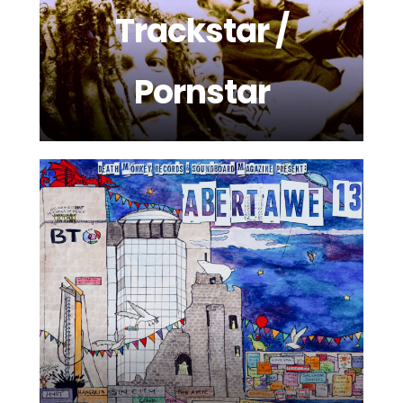
Trackstar /
Pornstar