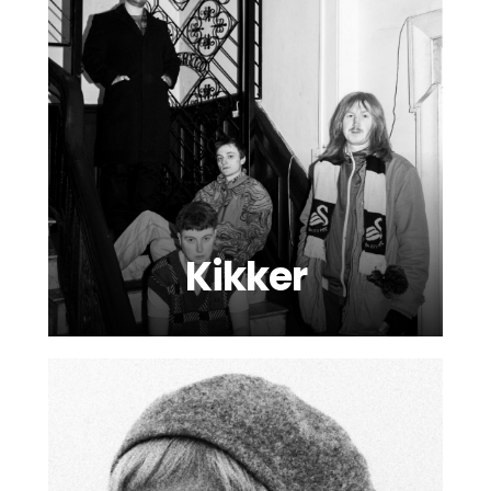
Kikker