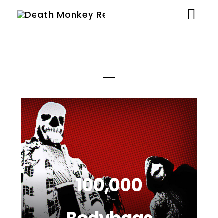
Artists
News
Shop
Studio
About
Contact
100,000