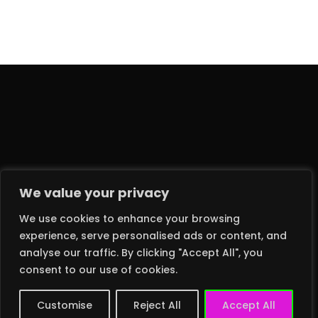
We value your privacy
We use cookies to enhance your browsing
experience, serve personalised ads or content, and
analyse our traffic. By clicking "Accept All", you
2024 © DEATH MONKEY RECORDS LTD – ALL RIGHTS RESERVED
consent to our use of cookies.
Customise
Reject All
Accept All