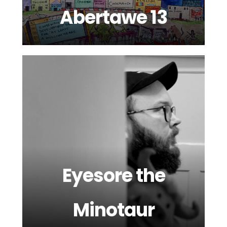
Abertawe 13
Eyesore the
Minotaur